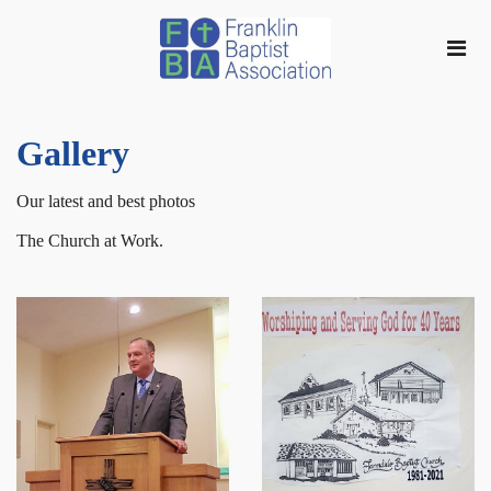
Gallery
Our latest and best photos
The Church at Work.