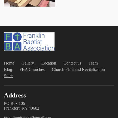
Home
Gallery
Location
Contact us
Team
Blog
FBA Churches
Church Plant and Revitalization
Store
Address
PO Box 106
Frankfort, KY 40602
franklinmissions@gmail.org